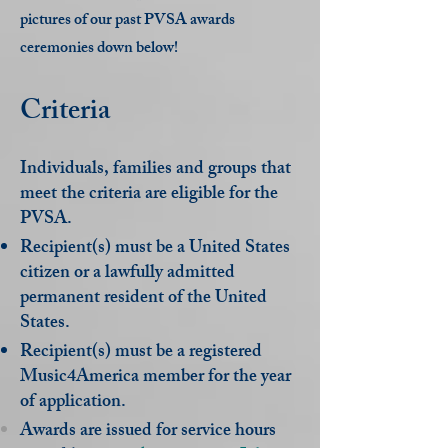
pictures of our past PVSA awards
ceremonies down below!
Criteria
Individuals, families and groups that
meet the criteria are eligible for the
PVSA.
Recipient(s) must be a United States
citizen or a lawfully admitted
permanent resident of the United
States.
Recipient(s) must be a registered
Music4America member for the year
of application.
Awards are issued for service hours