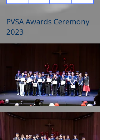
PVSA Awards Ceremony
2023