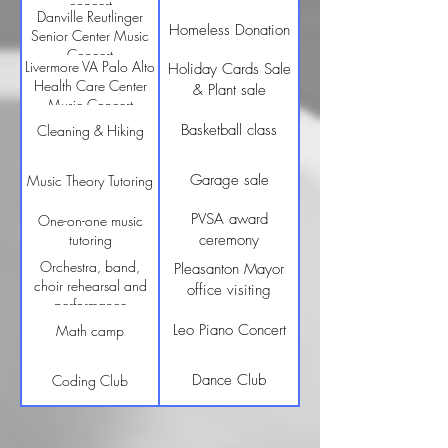
concert
Danville Reutlinger
Homeless Donation
Senior Center Music
Concert
Livermore VA Palo Alto
Holiday Cards Sale
Health Care Center
& Plant sale
Music Concert
Basketball class
Cleaning & Hiking
Garage sale
Music Theory Tutoring
PVSA award
One-on-one music
tutoring
ceremony
Orchestra, band,
Pleasanton Mayor
choir rehearsal and
office visiting
performance
Leo Piano Concert
Math camp
Dance Club
Coding Club