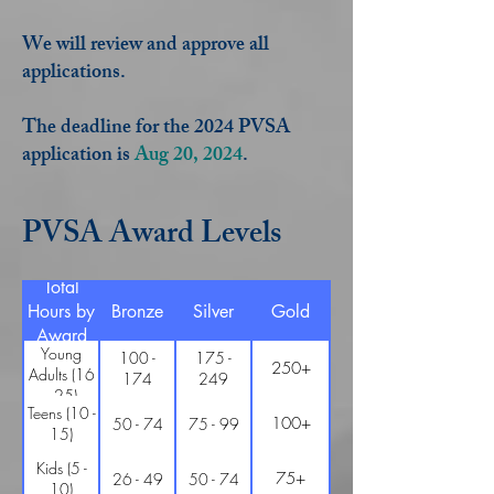
We will review and approve all
applications.
The deadline for the 2024 PVSA
application is
Aug 20, 2024
.
PVSA Award Levels
Total
Hours by
Bronze
Silver
Gold
Award
Young
100 -
175 -
250+
Adults (16
174
249
- 25)
Teens (10 -
100+
50 - 74
75 - 99
15)
Kids (5 -
75+
26 - 49
50 - 74
10)