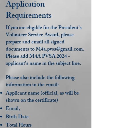
Application
Requirements
If you are eligible for the President’s
Volunteer Service Award, please
prepare and email all signed
documents to
M4a.pvsa@gmail.com
.
Please add M4A PVSA 2024 -
applicant’s name in the subject line.
Please also include the following
information in the email:
Applicant name (official, as will be
shown on the certificate)
Email,
Birth Date
Total Hours