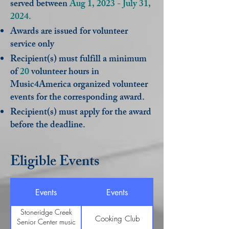
served between
Aug 1, 2023 - July 31,
2024.
Awards are issued for volunteer
service only
Recipient(s) must fulfill a minimum
of
20
volunteer hours in
Music4America organized volunteer
events for the corresponding award.
Recipient(s) must apply for the award
before the deadline.
Eligible Events
Events
Events
Stoneridge Creek
Cooking Club
Senior Center music