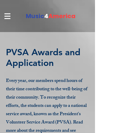
Music
4
America
PVSA Awards and
Application
Every year, our members spend hours of
their time contributing to the well-being of
their community. To recognize their
efforts, the students can apply to a national
service award, known as the President's
Volunteer Service Award (PVSA). Read
more about the requirements and see