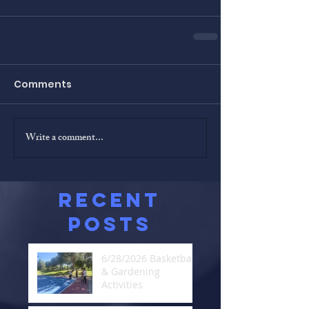
Comments
Write a comment...
Recent
Posts
6/28/2026 Basketball
& Gardening
Activities
Jun 29