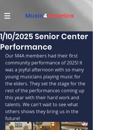
Music
4
America
1/10/2025 Senior Center
Performance
Our M4A members had their first 
community performance of 2025! It 
was a joyful afternoon with so many 
young musicians playing music for 
the elders. They set the stage for the 
rest of the performances coming up 
this year with their hard work and 
talents. We can't wait to see what 
others shows they bring us in the 
future! 