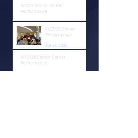
5/2/25 Senior Center
Performance
May 13, 2025
4/27/25 Senior
Performance
Apr 28, 2025
4/13/25 Senior Center
Performance
Apr 13, 2025
3/23/25 Trail Clean Up
Mar 23, 2025
3/21/25 Senior
Center Performance
Mar 22, 2025
3/16/25 Senior
Center Performance